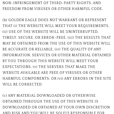
NON-INFRINGEMENT OF THIRD-PARTY RIGHTS, AND
FREEDOM FROM VIRUSES OR OTHER HARMFUL CODE.
(b) GOLDEN EAGLE DOES NOT WARRANT OR REPRESENT
THAT (i) THE WEBSITE WILL MEET YOUR REQUIREMENTS,
(ii) USE OF THE WEBSITE WILL BE UNINTERRUPTED,
TIMELY, SECURE, OR ERROR-FREE, (iii) THE RESULTS THAT
MAY BE OBTAINED FROM THE USE OF THIS WEBSITE WILL
BE ACCURATE OR RELIABLE, (iv) THE QUALITY OF ANY
INFORMATION, SERVICES OR OTHER MATERIAL OBTAINED
BY YOU THROUGH THIS WEBSITE WILL MEET YOUR
EXPECTATIONS, (v) THE SERVERS THAT MAKE THE
WEBSITE AVAILABLE ARE FREE OF VIRUSES OR OTHER
HARMFUL COMPONENTS; OR (vi) ANY ERRORS IN THE SITE
WILL BE CORRECTED.
(c) ANY MATERIAL DOWNLOADED OR OTHERWISE
OBTAINED THROUGH THE USE OF THIS WEBSITE IS
DOWNLOADED OR OBTAINED AT YOUR OWN DISCRETION
AND RISK AND YOU WILL BE SOLELY RESPONSIBLE FOR