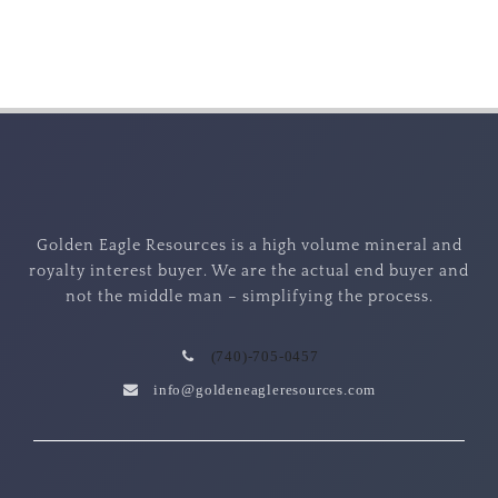
Golden Eagle Resources is a high volume mineral and
royalty interest buyer. We are the actual end buyer and
not the middle man – simplifying the process.
(740)-705-0457
info@goldeneagleresources.com