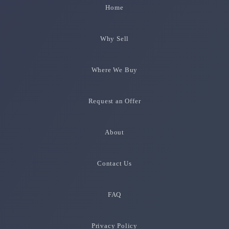
Home
Why Sell
Where We Buy
Request an Offer
About
Contact Us
FAQ
Privacy Policy