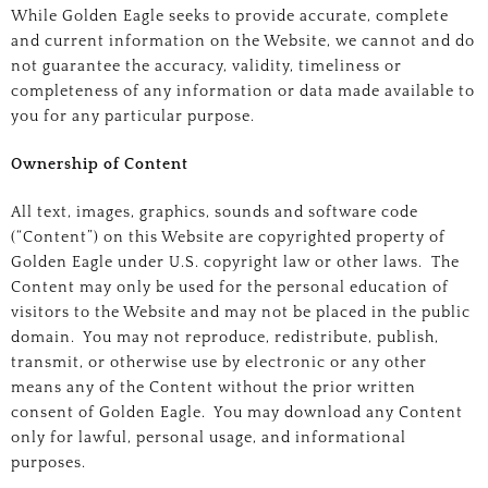
While Golden Eagle seeks to provide accurate, complete
and current information on the Website, we cannot and do
not guarantee the accuracy, validity, timeliness or
completeness of any information or data made available to
you for any particular purpose.
Ownership of Content
All text, images, graphics, sounds and software code
(“Content”) on this Website are copyrighted property of
Golden Eagle under U.S. copyright law or other laws. The
Content may only be used for the personal education of
visitors to the Website and may not be placed in the public
domain. You may not reproduce, redistribute, publish,
transmit, or otherwise use by electronic or any other
means any of the Content without the prior written
consent of Golden Eagle. You may download any Content
only for lawful, personal usage, and informational
purposes.