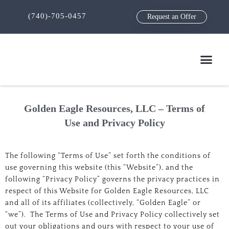
(740)-705-0457
Request an Offer
Golden Eagle Resources, LLC – Terms of
Use and Privacy Policy
The following “Terms of Use” set forth the conditions of
use governing this website (this “Website”), and the
following “Privacy Policy” governs the privacy practices in
respect of this Website for Golden Eagle Resources, LLC
and all of its affiliates (collectively, “Golden Eagle” or
“we”). The Terms of Use and Privacy Policy collectively set
out your obligations and ours with respect to your use of