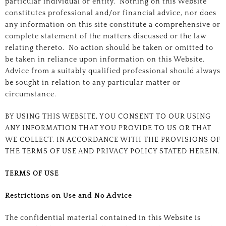
particular individual or entity. Nothing on this Website
constitutes professional and/or financial advice, nor does
any information on this site constitute a comprehensive or
complete statement of the matters discussed or the law
relating thereto. No action should be taken or omitted to
be taken in reliance upon information on this Website.
Advice from a suitably qualified professional should always
be sought in relation to any particular matter or
circumstance.
BY USING THIS WEBSITE, YOU CONSENT TO OUR USING
ANY INFORMATION THAT YOU PROVIDE TO US OR THAT
WE COLLECT, IN ACCORDANCE WITH THE PROVISIONS OF
THE TERMS OF USE AND PRIVACY POLICY STATED HEREIN.
TERMS OF USE
Restrictions on Use and No Advice
The confidential material contained in this Website is