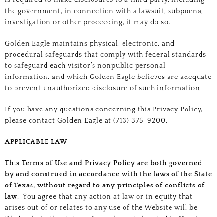
is required to make disclosures to a third party, including
the government, in connection with a lawsuit, subpoena,
investigation or other proceeding, it may do so.
Golden Eagle maintains physical, electronic, and
procedural safeguards that comply with federal standards
to safeguard each visitor’s nonpublic personal
information, and which Golden Eagle believes are adequate
to prevent unauthorized disclosure of such information.
If you have any questions concerning this Privacy Policy,
please contact Golden Eagle at (713) 375-9200.
APPLICABLE LAW
This Terms of Use and Privacy Policy are both governed
by and construed in accordance with the laws of the State
of Texas, without regard to any principles of conflicts of
law
. You agree that any action at law or in equity that
arises out of or relates to any use of the Website will be