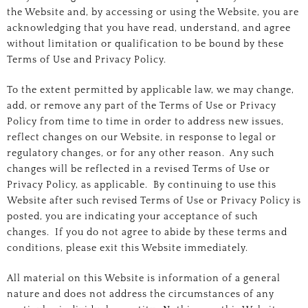
the Website and, by accessing or using the Website, you are
acknowledging that you have read, understand, and agree
without limitation or qualification to be bound by these
Terms of Use and Privacy Policy.
To the extent permitted by applicable law, we may change,
add, or remove any part of the Terms of Use or Privacy
Policy from time to time in order to address new issues,
reflect changes on our Website, in response to legal or
regulatory changes, or for any other reason. Any such
changes will be reflected in a revised Terms of Use or
Privacy Policy, as applicable. By continuing to use this
Website after such revised Terms of Use or Privacy Policy is
posted, you are indicating your acceptance of such
changes. If you do not agree to abide by these terms and
conditions, please exit this Website immediately.
All material on this Website is information of a general
nature and does not address the circumstances of any