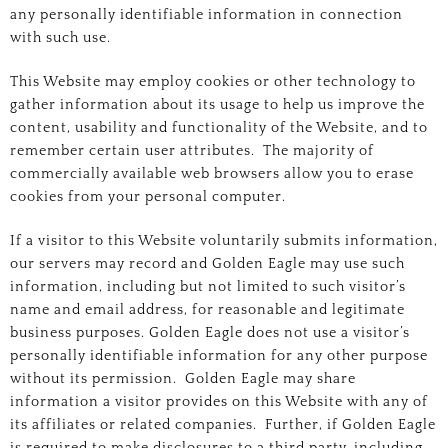
any personally identifiable information in connection
with such use.
This Website may employ cookies or other technology to
gather information about its usage to help us improve the
content, usability and functionality of the Website, and to
remember certain user attributes. The majority of
commercially available web browsers allow you to erase
cookies from your personal computer.
If a visitor to this Website voluntarily submits information,
our servers may record and Golden Eagle may use such
information, including but not limited to such visitor’s
name and email address, for reasonable and legitimate
business purposes. Golden Eagle does not use a visitor’s
personally identifiable information for any other purpose
without its permission. Golden Eagle may share
information a visitor provides on this Website with any of
its affiliates or related companies. Further, if Golden Eagle