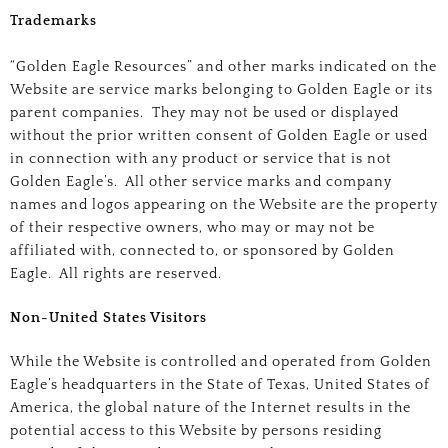
Trademarks
“Golden Eagle Resources” and other marks indicated on the
Website are service marks belonging to Golden Eagle or its
parent companies. They may not be used or displayed
without the prior written consent of Golden Eagle or used
in connection with any product or service that is not
Golden Eagle’s. All other service marks and company
names and logos appearing on the Website are the property
of their respective owners, who may or may not be
affiliated with, connected to, or sponsored by Golden
Eagle. All rights are reserved.
Non-United States Visitors
While the Website is controlled and operated from Golden
Eagle’s headquarters in the State of Texas, United States of
America, the global nature of the Internet results in the
potential access to this Website by persons residing