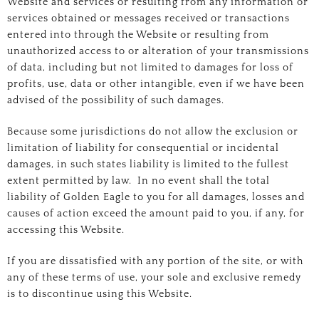
Website and services or resulting from any information or
services obtained or messages received or transactions
entered into through the Website or resulting from
unauthorized access to or alteration of your transmissions
of data, including but not limited to damages for loss of
profits, use, data or other intangible, even if we have been
advised of the possibility of such damages.
Because some jurisdictions do not allow the exclusion or
limitation of liability for consequential or incidental
damages, in such states liability is limited to the fullest
extent permitted by law. In no event shall the total
liability of Golden Eagle to you for all damages, losses and
causes of action exceed the amount paid to you, if any, for
accessing this Website.
If you are dissatisfied with any portion of the site, or with
any of these terms of use, your sole and exclusive remedy
is to discontinue using this Website.