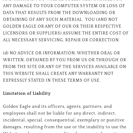
ANY DAMAGE TO YOUR COMPUTER SYSTEM OR LOSS OF
DATA THAT RESULTS FROM THE DOWNLOADING OR
OBTAINING OF ANY SUCH MATERIAL. YOU (AND NOT
GOLDEN EAGLE OR ANY OF OUR OR THEIR RESPECTIVE
LICENSORS OR SUPPLIERS) ASSUME THE ENTIRE COST OF
ALL NECESSARY SERVICING, REPAIR OR CORRECTION.
(d) NO ADVICE OR INFORMATION, WHETHER ORAL OR
WRITTEN, OBTAINED BY YOU FROM US OR THROUGH OR
FROM THE SITE OR ANY OF THE SERVICES AVAILABLE ON
THIS WEBSITE SHALL CREATE ANY WARRANTY NOT
EXPRESSLY STATED IN THESE TERMS OF USE.
Limitation of Liability
Golden Eagle and its officers, agents, partners, and
employees shall not be liable for any direct, indirect,
incidental, special, consequential, exemplary or punitive
damages, resulting from the use or the inability to use the