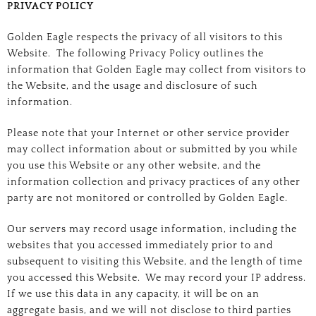
PRIVACY POLICY
Golden Eagle respects the privacy of all visitors to this
Website. The following Privacy Policy outlines the
information that Golden Eagle may collect from visitors to
the Website, and the usage and disclosure of such
information.
Please note that your Internet or other service provider
may collect information about or submitted by you while
you use this Website or any other website, and the
information collection and privacy practices of any other
party are not monitored or controlled by Golden Eagle.
Our servers may record usage information, including the
websites that you accessed immediately prior to and
subsequent to visiting this Website, and the length of time
you accessed this Website. We may record your IP address.
If we use this data in any capacity, it will be on an
aggregate basis, and we will not disclose to third parties