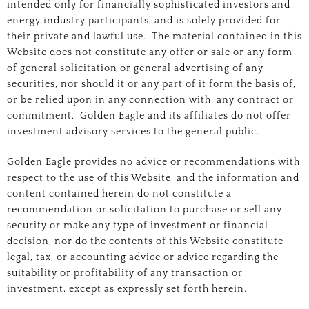
intended only for financially sophisticated investors and
energy industry participants, and is solely provided for
their private and lawful use. The material contained in this
Website does not constitute any offer or sale or any form
of general solicitation or general advertising of any
securities, nor should it or any part of it form the basis of,
or be relied upon in any connection with, any contract or
commitment. Golden Eagle and its affiliates do not offer
investment advisory services to the general public.
Golden Eagle provides no advice or recommendations with
respect to the use of this Website, and the information and
content contained herein do not constitute a
recommendation or solicitation to purchase or sell any
security or make any type of investment or financial
decision, nor do the contents of this Website constitute
legal, tax, or accounting advice or advice regarding the
suitability or profitability of any transaction or
investment, except as expressly set forth herein.