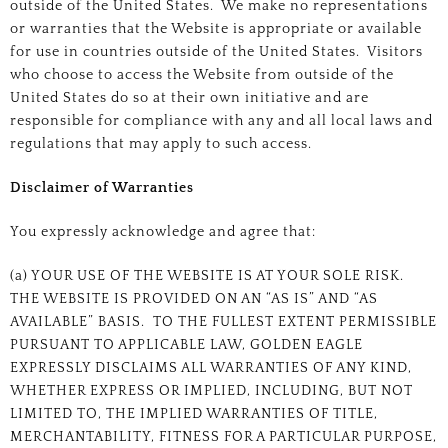
outside of the United States. We make no representations
or warranties that the Website is appropriate or available
for use in countries outside of the United States. Visitors
who choose to access the Website from outside of the
United States do so at their own initiative and are
responsible for compliance with any and all local laws and
regulations that may apply to such access.
Disclaimer of Warranties
You expressly acknowledge and agree that:
(a) YOUR USE OF THE WEBSITE IS AT YOUR SOLE RISK.
THE WEBSITE IS PROVIDED ON AN “AS IS” AND “AS
AVAILABLE” BASIS. TO THE FULLEST EXTENT PERMISSIBLE
PURSUANT TO APPLICABLE LAW, GOLDEN EAGLE
EXPRESSLY DISCLAIMS ALL WARRANTIES OF ANY KIND,
WHETHER EXPRESS OR IMPLIED, INCLUDING, BUT NOT
LIMITED TO, THE IMPLIED WARRANTIES OF TITLE,
MERCHANTABILITY, FITNESS FOR A PARTICULAR PURPOSE,