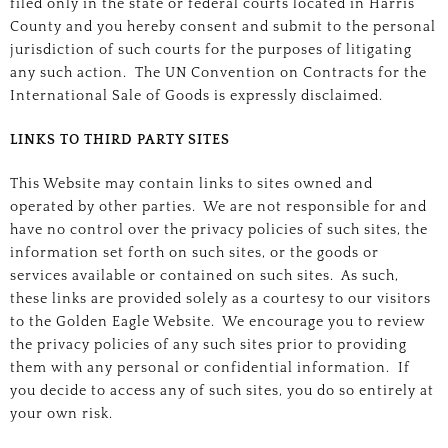
filed only in the state or federal courts located in Harris
County and you hereby consent and submit to the personal
jurisdiction of such courts for the purposes of litigating
any such action. The UN Convention on Contracts for the
International Sale of Goods is expressly disclaimed.
LINKS TO THIRD PARTY SITES
This Website may contain links to sites owned and
operated by other parties. We are not responsible for and
have no control over the privacy policies of such sites, the
information set forth on such sites, or the goods or
services available or contained on such sites. As such,
these links are provided solely as a courtesy to our visitors
to the Golden Eagle Website. We encourage you to review
the privacy policies of any such sites prior to providing
them with any personal or confidential information. If
you decide to access any of such sites, you do so entirely at
your own risk.